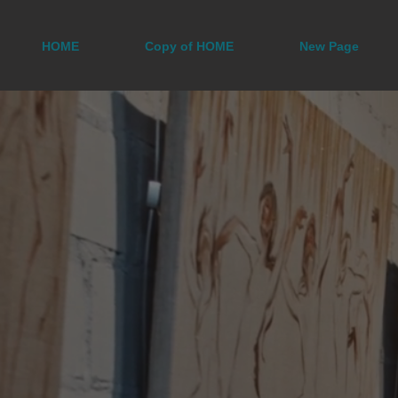
HOME
Copy of HOME
New Page