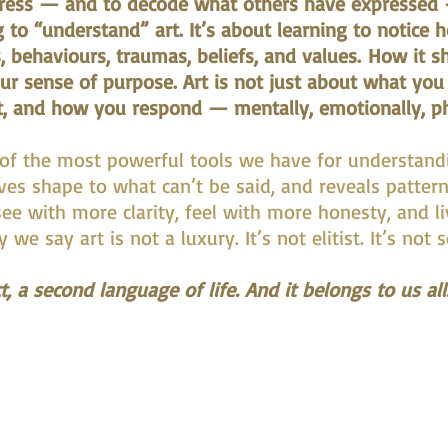
press — and to decode what others have expressed —
g to “understand” art. It’s about learning to notice 
, behaviours, traumas, beliefs, and values.
How it sh
our sense of purpose. Art is not just about what you
t, and how you respond — mentally, emotionally, phys
 of the most powerful tools we have for understand
ives shape to what can’t be said, and reveals patter
ee with more clarity, feel with more honesty, and l
we say art is not a luxury. It’s not elitist. It’s not 
t, a second language of life. And it belongs to us all