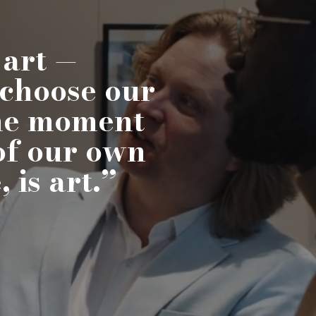
 art —
 choose our
The moment
of our own
 is art.”