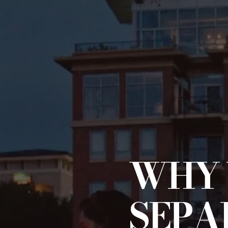
WHY 
SEPA