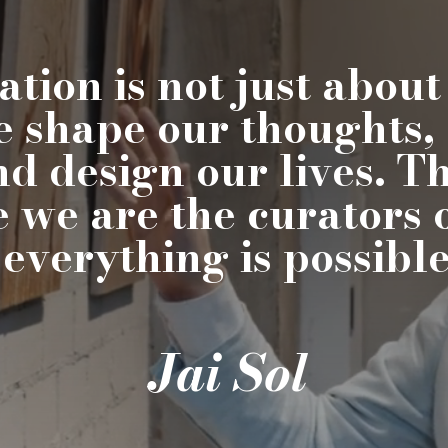
tion is not just about
e shape our thoughts,
nd design our lives. 
e we are the curators 
 everything is possible,
Jai Sol