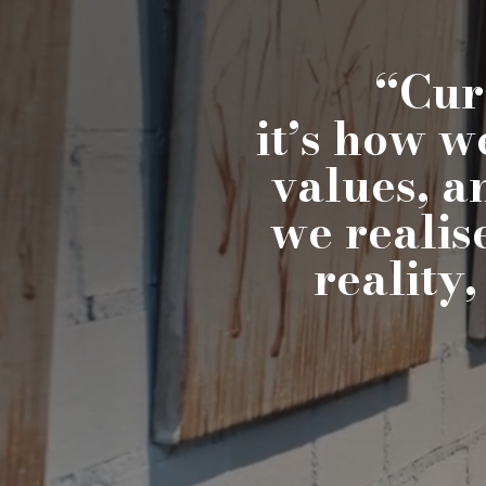
“Cura
it’s how w
values, a
we realis
reality,