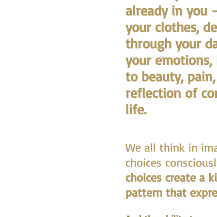
already in you 
your clothes, d
through your da
your emotions,
to beauty, pain
reflection of c
life.
We all think in i
choices consciousl
choices create a k
pattern that expre