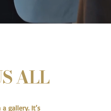
S ALL
a gallery. It’s