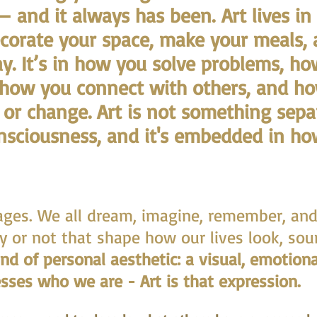
— and it always has been.
Art lives i
ecorate your space, make your meals,
y. It’s in how you solve problems, h
 how you connect with others, and h
, or change. Art is not something sepa
onsciousness, and it's embedded in h
mages. We all dream, imagine, remember, an
y or not that shape how our lives look, sou
ind of personal aesthetic: a visual, emotiona
sses who we are - Art is that expression.