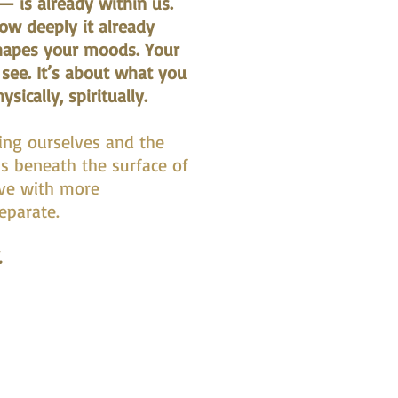
 is already within us.
how deeply it already
apes your moods. Your
 see. It’s about what you
ically, spiritually.
ing ourselves and the
ns beneath the surface of
ive with more
separate.
.