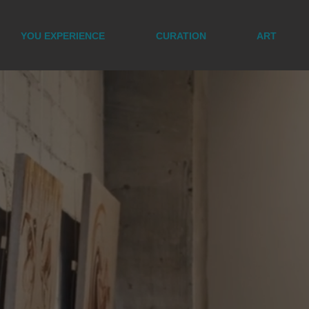
YOU EXPERIENCE
CURATION
ART