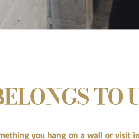
BELONGS TO U
omething you hang on a wall or visit in 