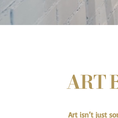
ART 
Art isn’t just s