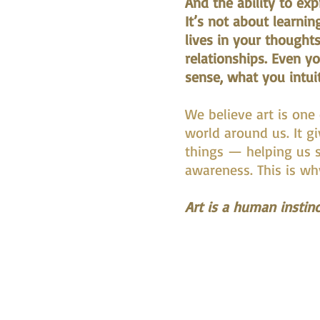
And the ability to ex
It’s not about learnin
lives in your thoughts
relationships. Even y
sense, what you intui
We believe art is one
world around us. It g
things — helping us s
awareness. This is why 
Art is a human instinc