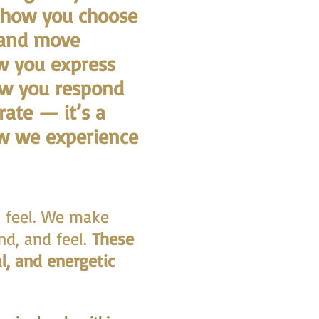
n how you choose
 and move
ow you express
ow you respond
rate — it’s a
ow we experience
d feel. We make
nd, and feel.
These
l, and energetic