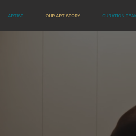
ARTIST
OUR ART STORY
CURATION TEA