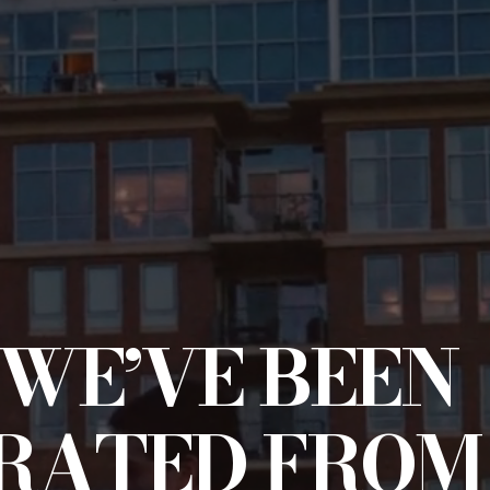
WE’VE BEEN
RATED FROM