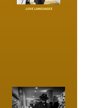
LOVE LANGUAGES