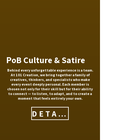
P
oB Culture & Satire
Behind every unforgettable experience is a team.
At 101 Creation, we bring together a family of
creatives, thinkers, and specialists who make
every event deeply personal. Each member is
chosen not only for their skill but for their ability
to connect — to listen, to adapt, and to create a
moment that feels entirely your own.
DETAILS