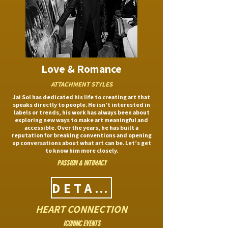
Love & Romance
ATTACHMENT STYLES
Jai Sol has dedicated his life to creating art that
speaks directly to people. He isn’t interested in
labels or trends, his work has always been about
exploring new ways to make art meaningful and
accessible. Over the years, he has built a
reputation for breaking conventions and opening
up conversations about what art can be. Let’s get
to know him more closely.
PASSION & INTIMACY
DETAILS
HEART CONNECTION
ICONINC EVENTS