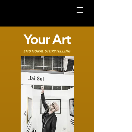
Your Art
EMOTIONAL STORYTELLING