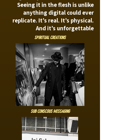
Seeing it in the flesh is unlike
anything digital could ever
replicate. It’s real. It’s physical.
And it’s unforgettable
SPIRITUAL CREATIONS
SUB CONSCOUS MESSAGING