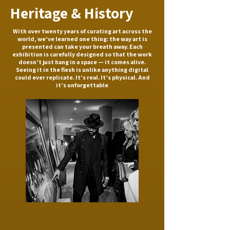
Heritage & History
With over twenty years of curating art across the
world, we’ve learned one thing: the way art is
presented can take your breath away. Each
exhibition is carefully designed so that the work
doesn’t just hang in a space — it comes alive.
Seeing it in the flesh is unlike anything digital
could ever replicate. It’s real. It’s physical. And
it’s unforgettable