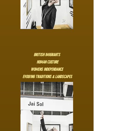
BRITISH IMIGRANTS
HUMAN CULTURE
WOMENS INDEPENDANCE
EVOLVING TRADITIONS & LANDSCAPES