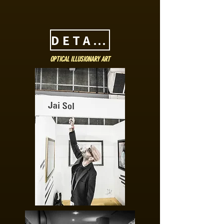
DETAILS
OPTICAL ILLUSIONARY ART