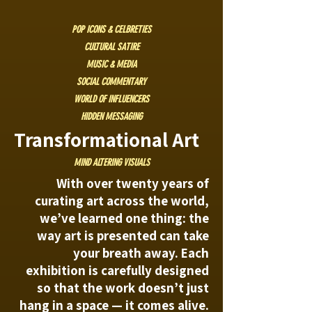
POP ICONS & CELBRETIES
CULTURAL SATIRE
MUSIC & MEDIA
SOCIAL COMMENTARY
WORLD OF INFLUENCERS
HIDDEN MESSAGING
Transformational Art
MIND ALTERING VISUALS
With over twenty years of
curating art across the world,
we’ve learned one thing: the
way art is presented can take
your breath away. Each
exhibition is carefully designed
so that the work doesn’t just
hang in a space — it comes alive.