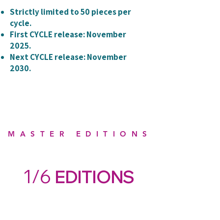
Strictly limited to 50 pieces per
cycle.
First CYCLE release: November
2025.
Next CYCLE release: November
2030.
MASTER EDITIONS
1/6
EDITIONS