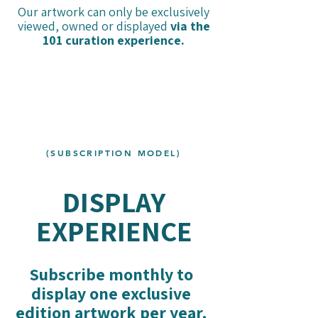
Our artwork can only be exclusively
viewed, owned or displayed
via the
101 curation experience.
(SUBSCRIPTION MODEL)
DISPLAY
EXPERIENCE
Subscribe monthly to
display one exclusive
edition artwork per year,