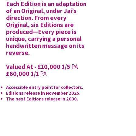
Each Edition is an adaptation
of an Original, under Jai’s
direction. From every
Original, six Editions are
produced—Every piece is
unique, carrying a personal
handwritten message on its
reverse.
Valued At - £10,000 1/5
PA
£60,000 1/1
PA
Accessible entry point for collectors.
Editions release in November 2025.
The next Editions release in 2030.