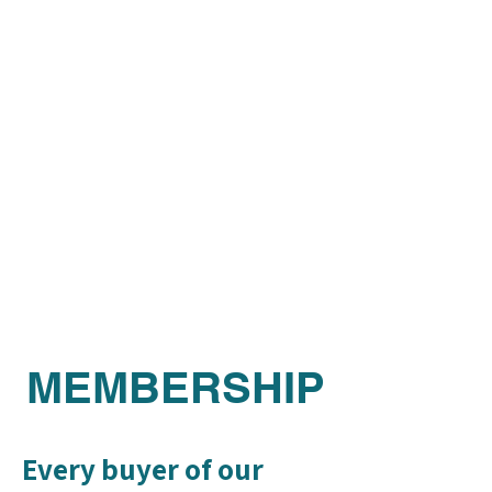
MEMBERSHIP
Every buyer of our