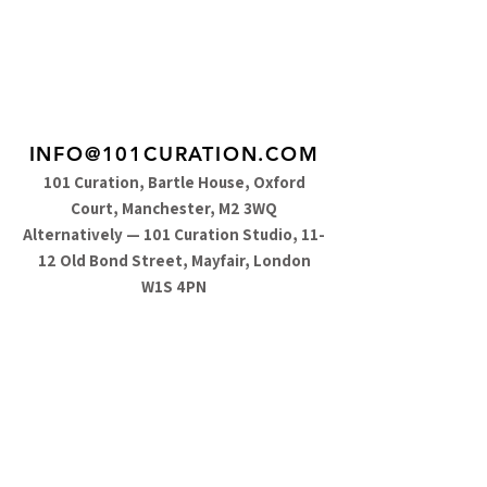
INFO@101CURATION.COM
101 Curation, Bartle House, Oxford
Court, Manchester, M2 3WQ
Alternatively — 101 Curation Studio, 11-
12 Old Bond Street, Mayfair, London
W1S 4PN