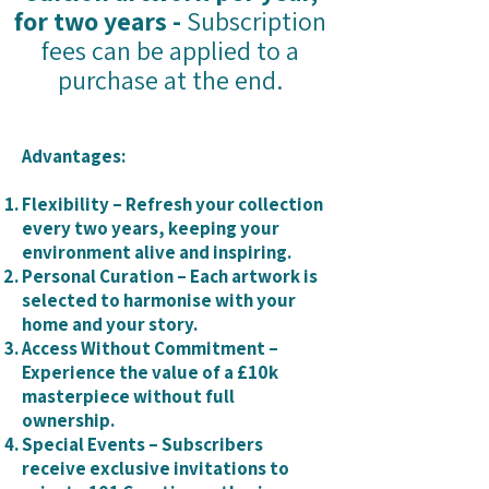
for two years -
Subscription
fees can be applied to a
purchase at the end.
Advantages:
Flexibility – Refresh your collection
every two years, keeping your
environment alive and inspiring.
Personal Curation – Each artwork is
selected to harmonise with your
home and your story.
Access Without Commitment –
Experience the value of a £10k
masterpiece without full
ownership.
Special Events – Subscribers
receive exclusive invitations to