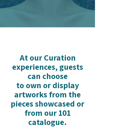
At our Curation
experiences, guests
can choose
to own or display
artworks from the
pieces showcased or
from our 101
catalogue.