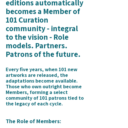
editions automatically
becomes a Member of
101 Curation
community - integral
to the vision - Role
models. Partners.
Patrons of the future.
Every five years, when 101 new
artworks are released, the
adaptations become available.
Those who own outright become
Members, forming a select
community of 101 patrons tied to
the legacy of each cycle.
The Role of Members: