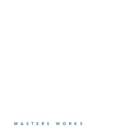
MASTERS WORKS