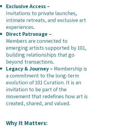
Exclusive Access –
Invitations to private launches,
intimate retreats, and exclusive art
experiences.
Direct Patronage –
Members are connected to
emerging artists supported by 101,
building relationships that go
beyond transactions.
Legacy & Journey –
Membership is
a commitment to the long-term
evolution of 101 Curation. It is an
invitation to be part of the
movement that redefines how art is
created, shared, and valued.
Why It Matters: