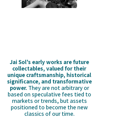
WHY CANT I KEE LOVE?
Jai Sol’s early works are future
collectables, valued for their
unique craftsmanship, historical
significance, and transformative
power.
They are not arbitrary or
based on speculative fees tied to
markets or trends, but assets
positioned to become the new
classics of our time.