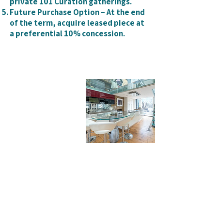
private 101 Curation gatherings.
Future Purchase Option – At the end
of the term, acquire leased piece at
a preferential 10% concession.
I ATTRACT WHAT I
DONT WANT
I FALL IN LOVE TO THEN FALL OUT