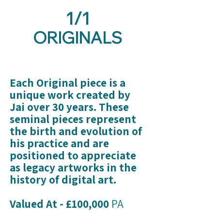
1/1
ORIGINALS
Each Original piece is a
unique work created by
Jai over 30 years. These
seminal pieces represent
the birth and evolution of
his practice and are
positioned to appreciate
as legacy artworks in the
history of digital art.
Valued At - £100,000
PA