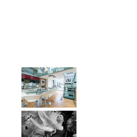
''There is a simlicity in love
that i have gradualy u to
rediscover comassion and love
with one self''
J Sol