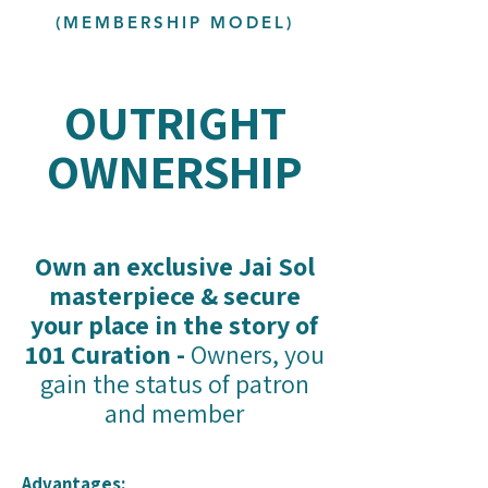
(MEMBERSHIP MODEL)
OUTRIGHT
OWNERSHIP
Own an exclusive Jai Sol
masterpiece & secure
your place in the story of
101 Curation -
Owners, you
gain the status of patron
and member
Advantages: