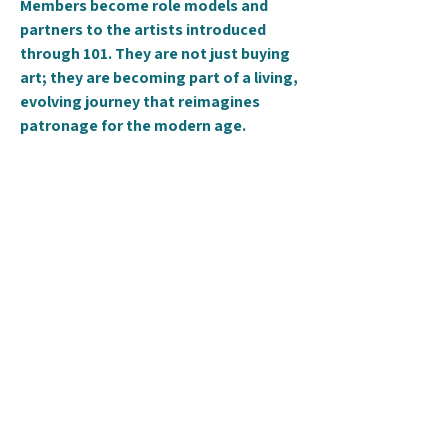
Members become role models and
partners to the artists introduced
through 101. They are not just buying
art; they are becoming part of a living,
evolving journey that reimagines
patronage for the modern age.