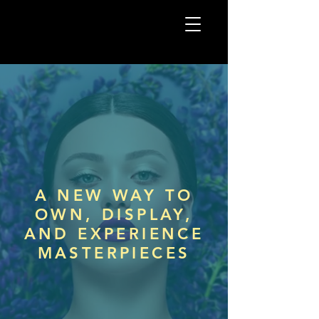
A NEW WAY TO
OWN,
DISPLAY,
AND EXPERIENCE
MASTERPIECES