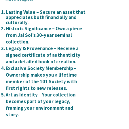
Lasting Value – Secure an asset that
appreciates both financially and
culturally.
Historic Significance – Own a piece
from Jai Sol’s 30-year seminal
collection.
Legacy & Provenance – Receive a
signed certificate of authenticity
and a detailed book of creation.
Exclusive Society Membership –
Ownership makes you a lifetime
member of the 101 Society with
first rights to new releases.
Art as Identity – Your collection
becomes part of your legacy,
framing your environment and
story.