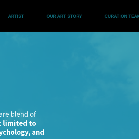
ARTIST
OUR ART STORY
CURATION TEA
are blend of
 limited to
sychology, and