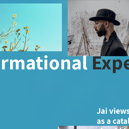
ormational
Expe
Jai views
as a cata