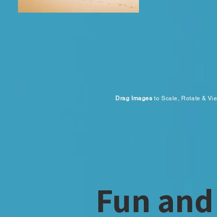
Drag Images
to Scale, Rotate & Vi
Fun and