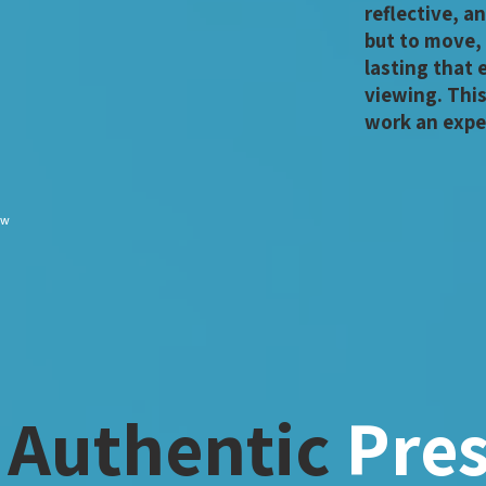
reflective, an
but to move,
lasting that
viewing. Thi
work an expe
ew
 Authentic
Pre