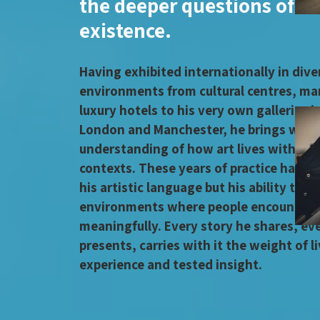
the deeper questions of 
existence.
Having exhibited internationally in dive
environments from cultural centres, ma
luxury hotels to his very own galleries 
London and Manchester, he brings with 
understanding of how art lives within d
contexts. These years of practice have 
his artistic language but his ability to c
environments where people encounter a
meaningfully. Every story he shares, eve
presents, carries with it the weight of l
experience and tested insight.