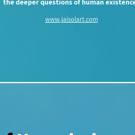
the deeper questions of human existenc
www.jaisolart.com