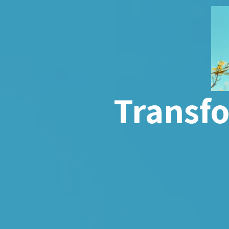
Transf