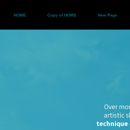
HOME
Copy of HOME
New Page
Over mor
artistic 
technique 