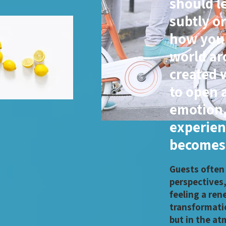
should l
subtly o
how you 
world ar
created 
to open a
emotion,
experien
becomes 
Guests often
perspectives
feeling a ren
transformatio
but in the at