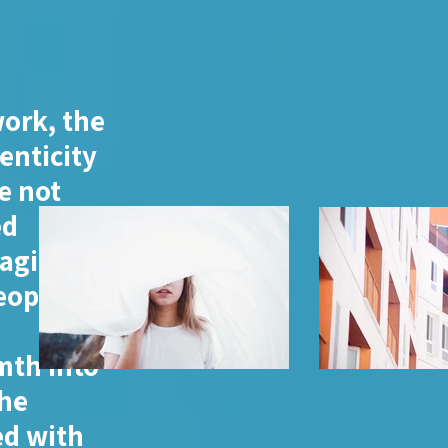
work, the
enticity
e not
ed
gaging
eople
s
mth into
the
ed with