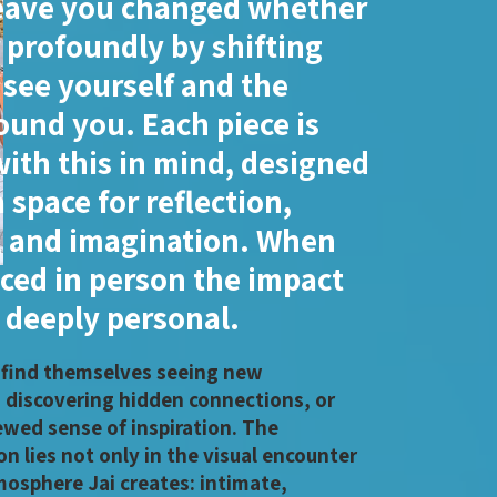
eave you changed whether
r profoundly by shifting
see yourself and the
ound you. Each piece is
with this in mind, designed
 space for reflection,
 and imagination. When
ced in person the impact
deeply personal.
 find themselves seeing new
, discovering hidden connections, or
ewed sense of inspiration. The
n lies not only in the visual encounter
mosphere Jai creates: intimate,