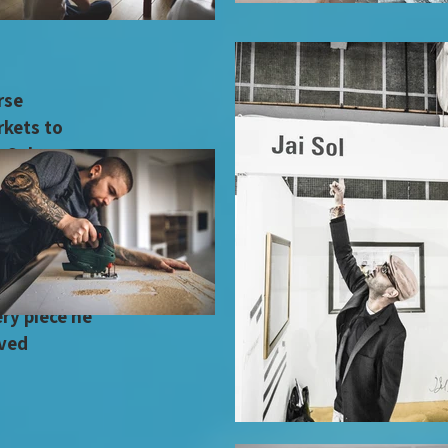
human
rse
rkets to
in Soho
him a refined
ifferent
honed not just
urate
rt
ry piece he
ived