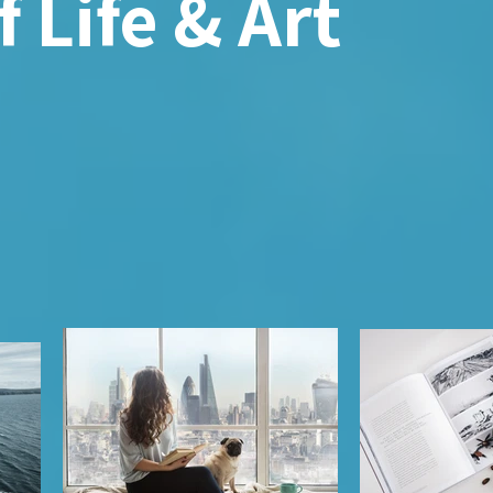
 Life & Art