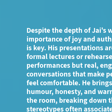
Despite the depth of Jai's 
importance of joy and auth
is key. His presentations ar
formal lectures or rehears
performances but real, en
conversations that make p
feel comfortable. He bring
humour, honesty, and war
the room, breaking down 
stereotypes often associat