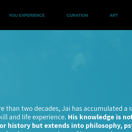
YOU EXPERIENCE
CURATION
ART
e than two decades, Jai has accumulated a r
skill and life experience.
His knowledge is not
or history but extends into philosophy, p