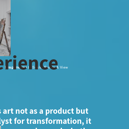
rience
Drag Images
to Scale, Rotate & View
 art not as a product but
lyst for transformation, it