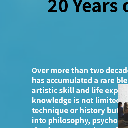
20 Years 
Over more than two decade
has accumulated a rare ble
artistic skill and life exper
knowledge is not limited t
technique or history but e
into philosophy, psycholo