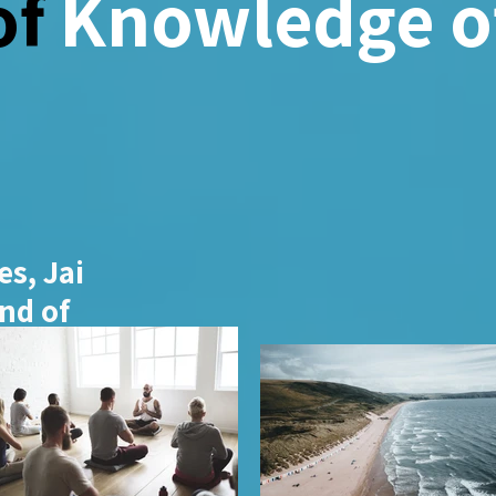
of
Knowledge of
s, Jai
nd of
ience. His
o
xtends
gy, and