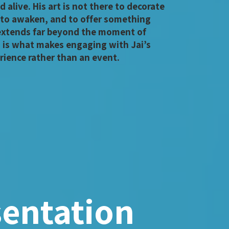
d alive. His art is not there to decorate
 to awaken, and to offer something
 extends far beyond the moment of
s is what makes engaging with Jai’s
rience rather than an event.
sentation